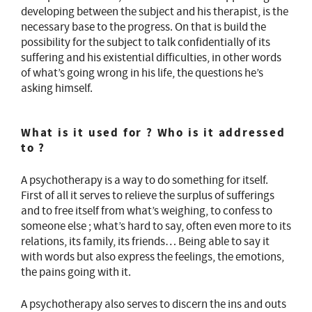
developing between the subject and his therapist, is the
necessary base to the progress. On that is build the
possibility for the subject to talk confidentially of its
suffering and his existential difficulties, in other words
of what’s going wrong in his life, the questions he’s
asking himself.
What is it used for ? Who is it addressed
to ?
A psychotherapy is a way to do something for itself.
First of all it serves to relieve the surplus of sufferings
and to free itself from what’s weighing, to confess to
someone else ; what’s hard to say, often even more to its
relations, its family, its friends… Being able to say it
with words but also express the feelings, the emotions,
the pains going with it.
A psychotherapy also serves to discern the ins and outs