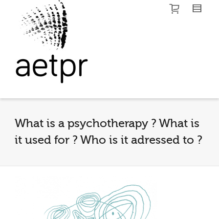
I'm looking for
product
in a size
size
.
Show me the
colour
items.
Super Search
What is a psychotherapy ? What is
it used for ? Who is it adressed to ?