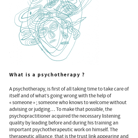
What is a psychotherapy ?
A psychotherapy, is first of all taking time to take care of
itself and of what’s going wrong with the help of
« someone » ; someone who knows to welcome without
advising or judging… To make that possible, the
psychopractitioner acquired the necessary listening
quality by leading before and during his training an
important psychotherapeutic work on himself. The
therapeutic alliance, that is the trust link appearing and